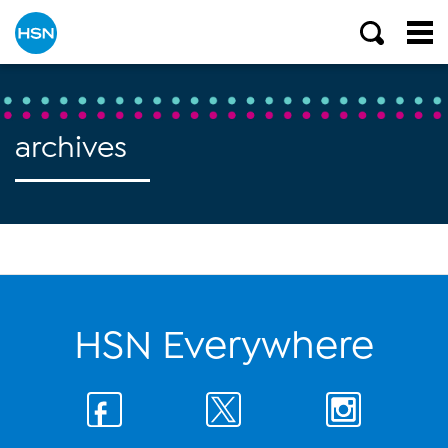
archives
HSN Everywhere