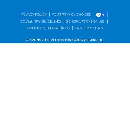
|
|
PRIVACY POLICY
YOUR PRIVACY CHOICES
|
|
COMMUNITY GUIDELINES
GENERAL TERMS OF USE
|
ONLINE CLOSED CAPTIONS
CA SUPPLY CHAIN
© 2026 HSN, Inc. All Rights Reserved. QVC Group, Inc.