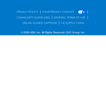
|
|
PRIVACY POLICY
YOUR PRIVACY CHOICES
|
|
COMMUNITY GUIDELINES
GENERAL TERMS OF USE
|
ONLINE CLOSED CAPTIONS
CA SUPPLY CHAIN
© 2026 HSN, Inc. All Rights Reserved. QVC Group, Inc.