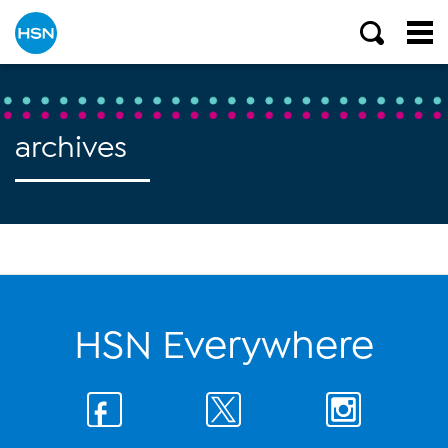
archives
HSN Everywhere