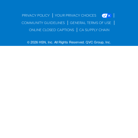
|
|
PRIVACY POLICY
YOUR PRIVACY CHOICES
|
|
COMMUNITY GUIDELINES
GENERAL TERMS OF USE
|
ONLINE CLOSED CAPTIONS
CA SUPPLY CHAIN
© 2026 HSN, Inc. All Rights Reserved. QVC Group, Inc.