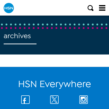
archives
HSN Everywhere