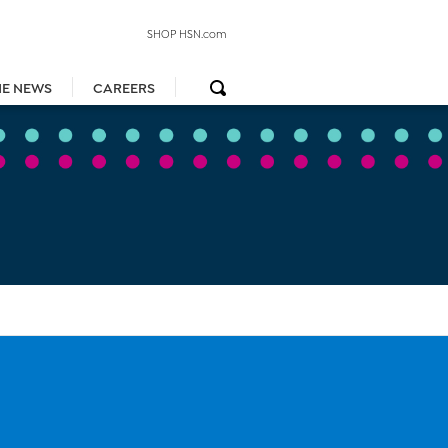
SHOP HSN.com
HE NEWS
CAREERS