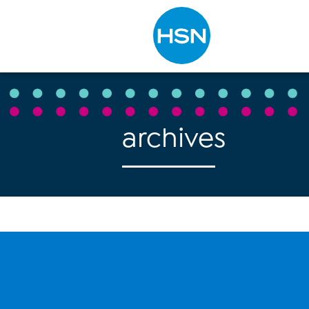
Type to search
archives