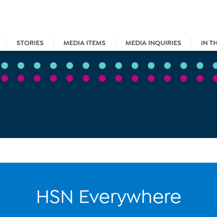
STORIES
MEDIA ITEMS
MEDIA INQUIRIES
IN T
HSN Everywhere