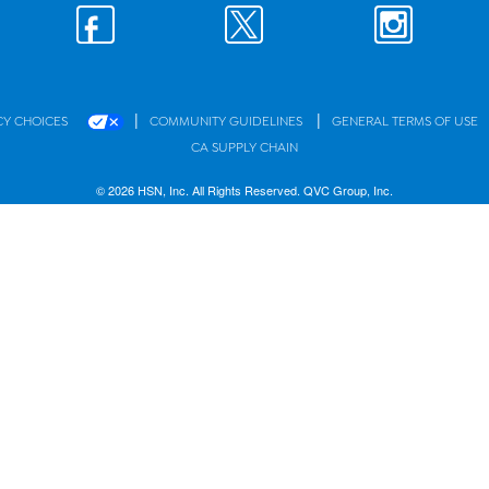
|
|
CY CHOICES
COMMUNITY GUIDELINES
GENERAL TERMS OF USE
CA SUPPLY CHAIN
© 2026 HSN, Inc. All Rights Reserved. QVC Group, Inc.