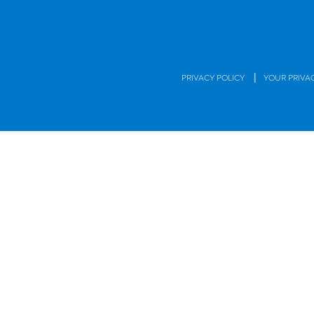
|
PRIVACY POLICY
YOUR PRIVA