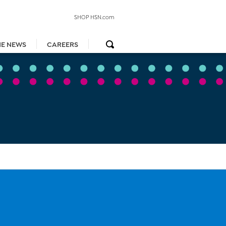
SHOP HSN.com
HE NEWS
CAREERS