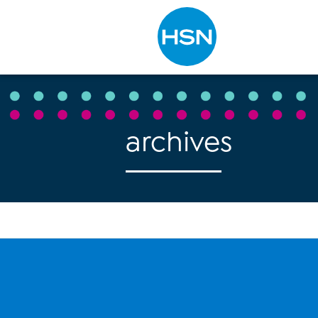
Type to search
archives