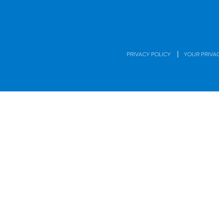
|
PRIVACY POLICY
YOUR PRIVA