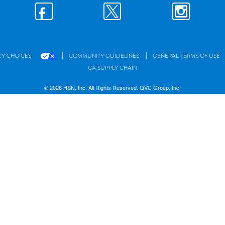
|
|
CY CHOICES
COMMUNITY GUIDELINES
GENERAL TERMS OF USE
CA SUPPLY CHAIN
© 2026 HSN, Inc. All Rights Reserved. QVC Group, Inc.