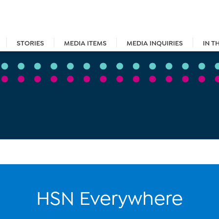
STORIES
MEDIA ITEMS
MEDIA INQUIRIES
IN T
HSN Everywhere