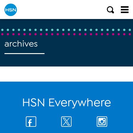
archives
HSN Everywhere