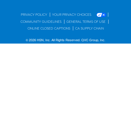
|
|
PRIVACY POLICY
YOUR PRIVACY CHOICES
|
|
COMMUNITY GUIDELINES
GENERAL TERMS OF USE
|
ONLINE CLOSED CAPTIONS
CA SUPPLY CHAIN
© 2026 HSN, Inc. All Rights Reserved. QVC Group, Inc.