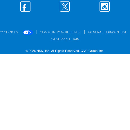
|
|
CY CHOICES
COMMUNITY GUIDELINES
GENERAL TERMS OF USE
CA SUPPLY CHAIN
© 2026 HSN, Inc. All Rights Reserved. QVC Group, Inc.