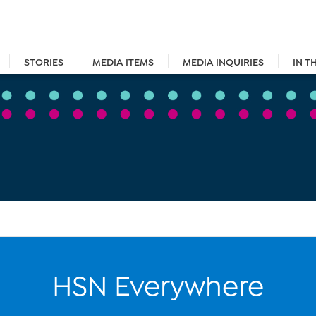
STORIES
MEDIA ITEMS
MEDIA INQUIRIES
IN T
HSN Everywhere