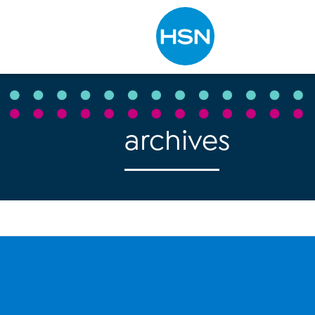
Type to search
archives