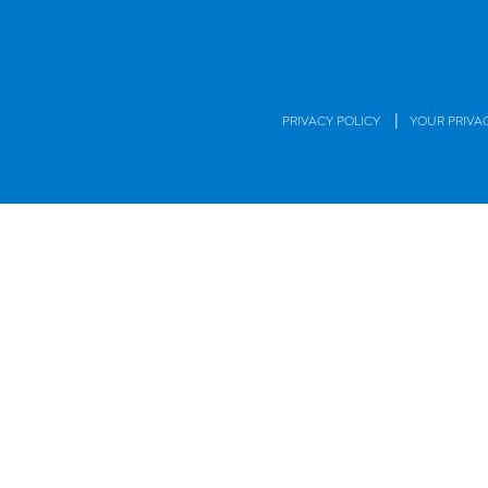
|
PRIVACY POLICY
YOUR PRIVA