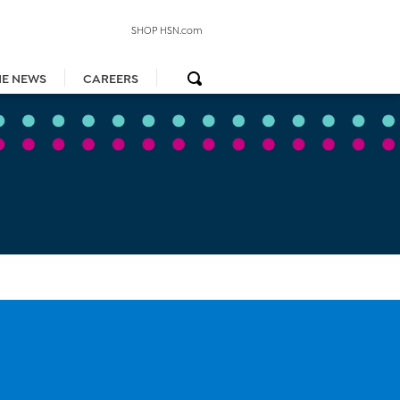
SHOP HSN.com
HE NEWS
CAREERS