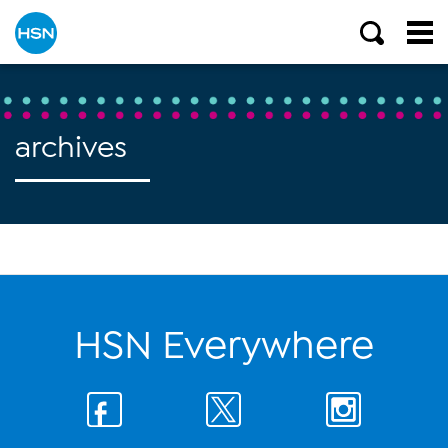
archives
HSN Everywhere