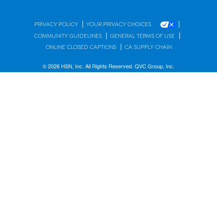
|
|
PRIVACY POLICY
YOUR PRIVACY CHOICES
|
|
COMMUNITY GUIDELINES
GENERAL TERMS OF USE
|
ONLINE CLOSED CAPTIONS
CA SUPPLY CHAIN
© 2026 HSN, Inc. All Rights Reserved. QVC Group, Inc.