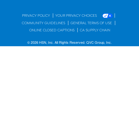
|
|
PRIVACY POLICY
YOUR PRIVACY CHOICES
|
|
COMMUNITY GUIDELINES
GENERAL TERMS OF USE
|
ONLINE CLOSED CAPTIONS
CA SUPPLY CHAIN
© 2026 HSN, Inc. All Rights Reserved. QVC Group, Inc.