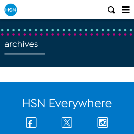
archives
HSN Everywhere