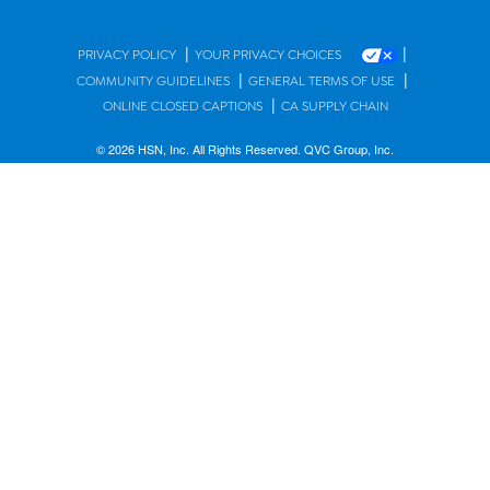
|
|
PRIVACY POLICY
YOUR PRIVACY CHOICES
|
|
COMMUNITY GUIDELINES
GENERAL TERMS OF USE
|
ONLINE CLOSED CAPTIONS
CA SUPPLY CHAIN
© 2026 HSN, Inc. All Rights Reserved. QVC Group, Inc.