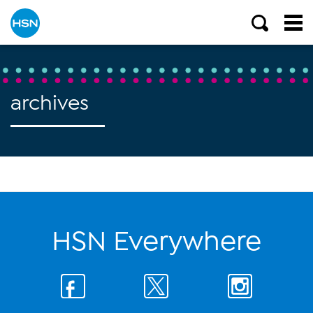
archives
HSN Everywhere