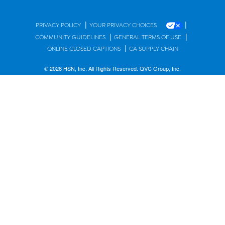
|
|
PRIVACY POLICY
YOUR PRIVACY CHOICES
|
|
COMMUNITY GUIDELINES
GENERAL TERMS OF USE
|
ONLINE CLOSED CAPTIONS
CA SUPPLY CHAIN
© 2026 HSN, Inc. All Rights Reserved. QVC Group, Inc.