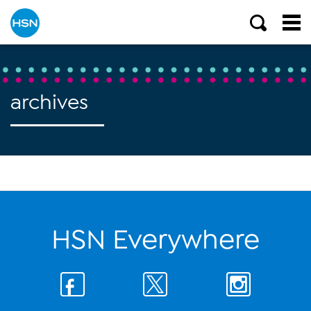
archives
HSN Everywhere