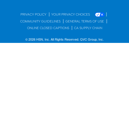
|
|
PRIVACY POLICY
YOUR PRIVACY CHOICES
|
|
COMMUNITY GUIDELINES
GENERAL TERMS OF USE
|
ONLINE CLOSED CAPTIONS
CA SUPPLY CHAIN
© 2026 HSN, Inc. All Rights Reserved. QVC Group, Inc.