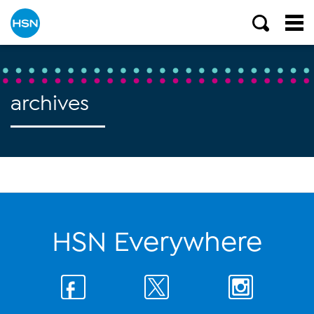
archives
HSN Everywhere