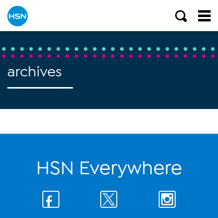
archives
HSN Everywhere