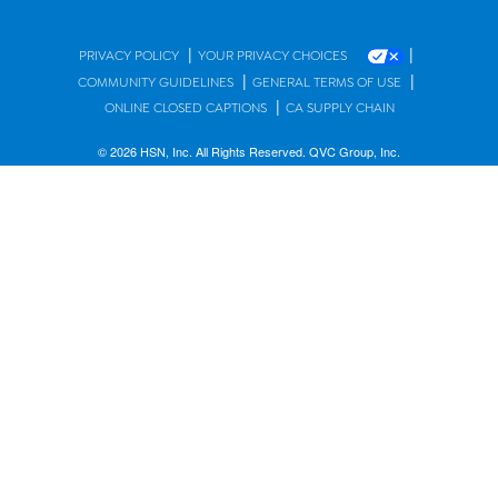
|
|
PRIVACY POLICY
YOUR PRIVACY CHOICES
|
|
COMMUNITY GUIDELINES
GENERAL TERMS OF USE
|
ONLINE CLOSED CAPTIONS
CA SUPPLY CHAIN
© 2026 HSN, Inc. All Rights Reserved. QVC Group, Inc.