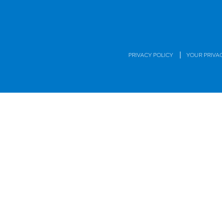
|
PRIVACY POLICY
YOUR PRIVA