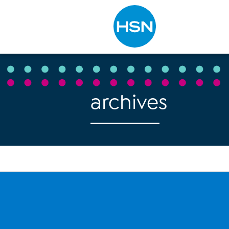
Type to search
archives