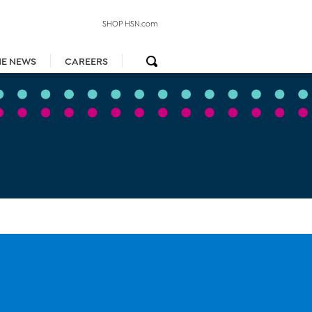
SHOP HSN.com
HE NEWS
CAREERS