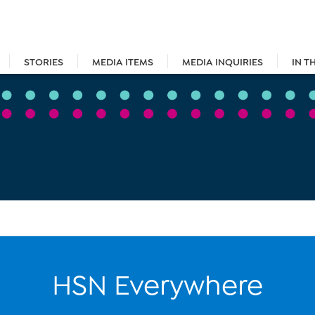
STORIES
MEDIA ITEMS
MEDIA INQUIRIES
IN T
HSN Everywhere