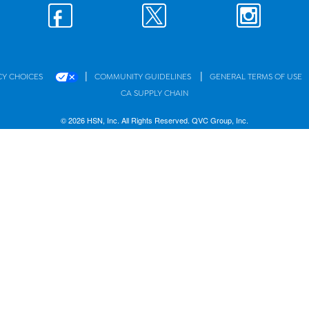
|
|
CY CHOICES
COMMUNITY GUIDELINES
GENERAL TERMS OF USE
CA SUPPLY CHAIN
© 2026 HSN, Inc. All Rights Reserved. QVC Group, Inc.