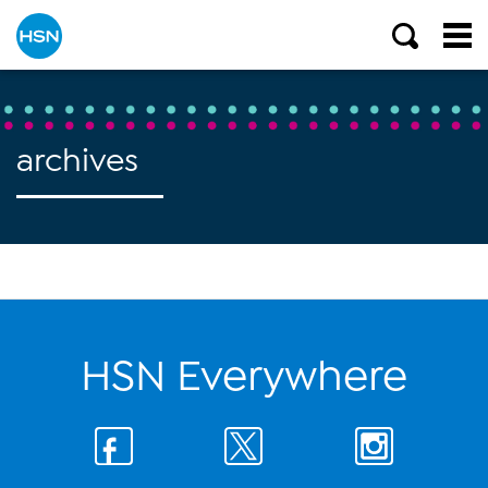
archives
HSN Everywhere