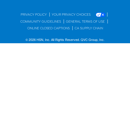
|
|
PRIVACY POLICY
YOUR PRIVACY CHOICES
|
|
COMMUNITY GUIDELINES
GENERAL TERMS OF USE
|
ONLINE CLOSED CAPTIONS
CA SUPPLY CHAIN
© 2026 HSN, Inc. All Rights Reserved. QVC Group, Inc.