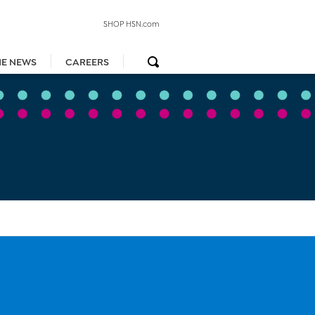
SHOP HSN.com
HE NEWS
CAREERS