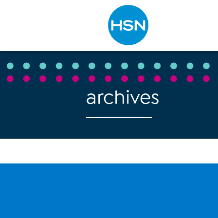
Type to search
archives