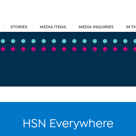
STORIES
MEDIA ITEMS
MEDIA INQUIRIES
IN T
HSN Everywhere