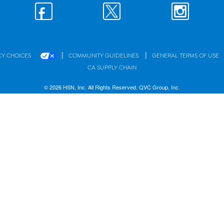
|
|
CY CHOICES
COMMUNITY GUIDELINES
GENERAL TERMS OF USE
CA SUPPLY CHAIN
© 2026 HSN, Inc. All Rights Reserved. QVC Group, Inc.