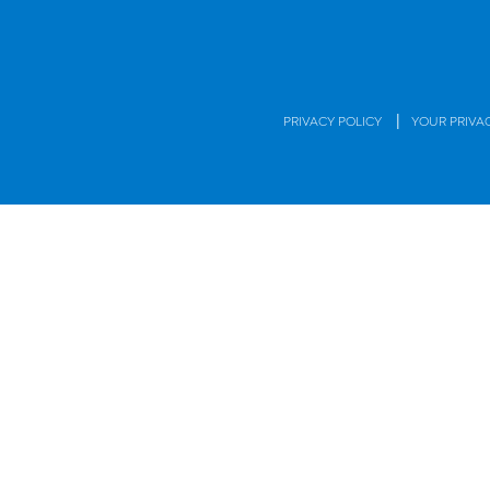
|
PRIVACY POLICY
YOUR PRIVA