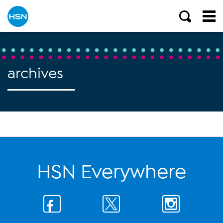
archives
HSN Everywhere