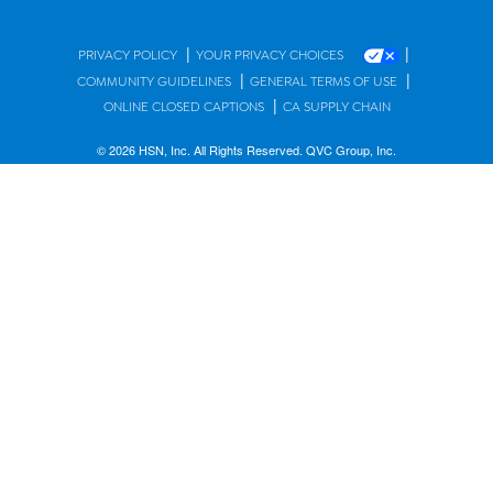
|
|
PRIVACY POLICY
YOUR PRIVACY CHOICES
|
|
COMMUNITY GUIDELINES
GENERAL TERMS OF USE
|
ONLINE CLOSED CAPTIONS
CA SUPPLY CHAIN
© 2026 HSN, Inc. All Rights Reserved. QVC Group, Inc.