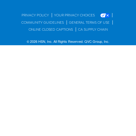
|
|
PRIVACY POLICY
YOUR PRIVACY CHOICES
|
|
COMMUNITY GUIDELINES
GENERAL TERMS OF USE
|
ONLINE CLOSED CAPTIONS
CA SUPPLY CHAIN
© 2026 HSN, Inc. All Rights Reserved. QVC Group, Inc.