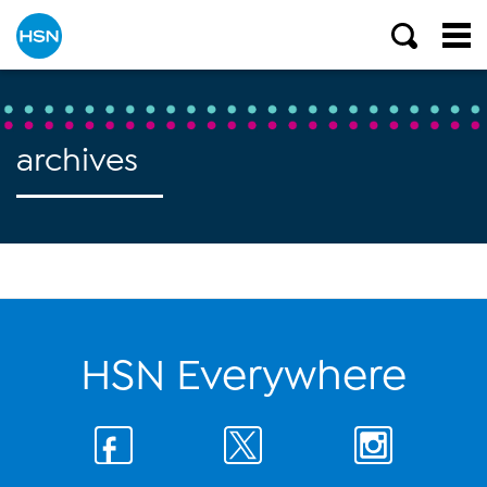
archives
HSN Everywhere