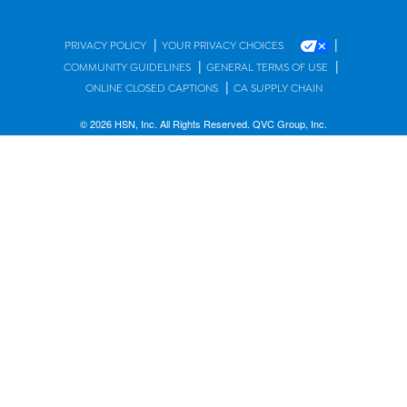
|
|
PRIVACY POLICY
YOUR PRIVACY CHOICES
|
|
COMMUNITY GUIDELINES
GENERAL TERMS OF USE
|
ONLINE CLOSED CAPTIONS
CA SUPPLY CHAIN
© 2026 HSN, Inc. All Rights Reserved. QVC Group, Inc.