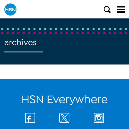
archives
HSN Everywhere