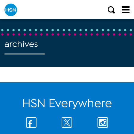
archives
HSN Everywhere