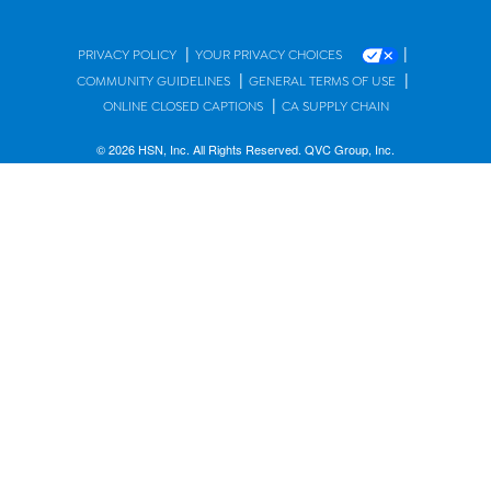
|
|
PRIVACY POLICY
YOUR PRIVACY CHOICES
|
|
COMMUNITY GUIDELINES
GENERAL TERMS OF USE
|
ONLINE CLOSED CAPTIONS
CA SUPPLY CHAIN
© 2026 HSN, Inc. All Rights Reserved. QVC Group, Inc.