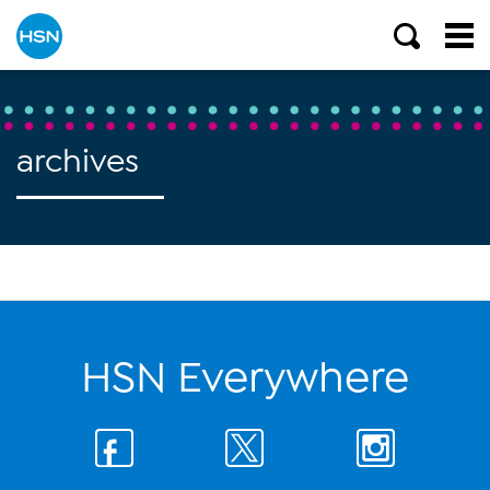
archives
HSN Everywhere