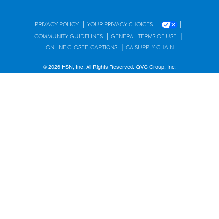
|
|
PRIVACY POLICY
YOUR PRIVACY CHOICES
|
|
COMMUNITY GUIDELINES
GENERAL TERMS OF USE
|
ONLINE CLOSED CAPTIONS
CA SUPPLY CHAIN
© 2026 HSN, Inc. All Rights Reserved. QVC Group, Inc.