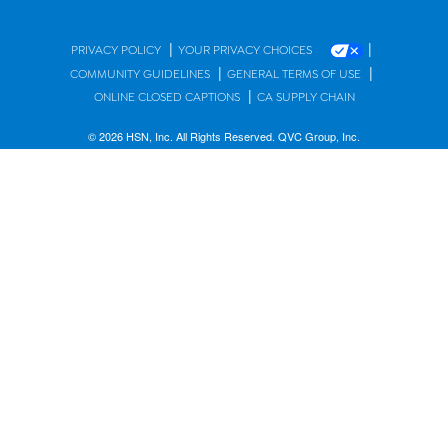
|
|
PRIVACY POLICY
YOUR PRIVACY CHOICES
|
|
COMMUNITY GUIDELINES
GENERAL TERMS OF USE
|
ONLINE CLOSED CAPTIONS
CA SUPPLY CHAIN
© 2026 HSN, Inc. All Rights Reserved. QVC Group, Inc.