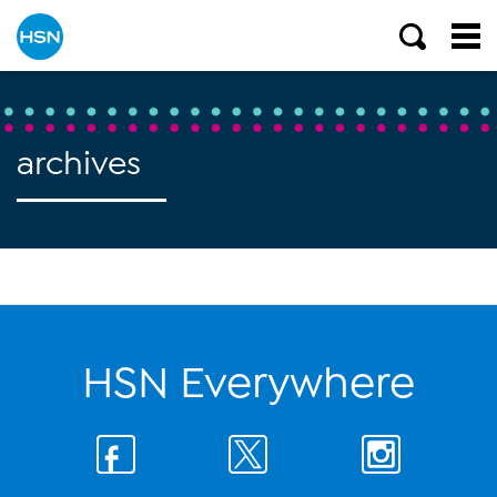
archives
HSN Everywhere