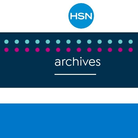
Type to search
archives