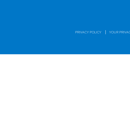
|
PRIVACY POLICY
YOUR PRIVA