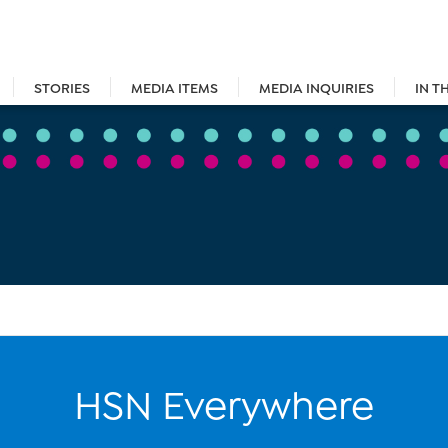
STORIES
MEDIA ITEMS
MEDIA INQUIRIES
IN T
HSN Everywhere