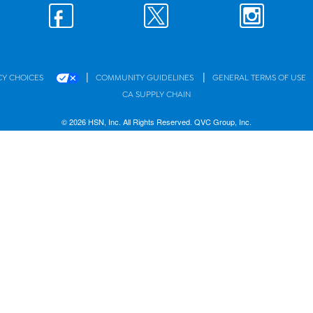
|
|
CY CHOICES
COMMUNITY GUIDELINES
GENERAL TERMS OF USE
CA SUPPLY CHAIN
© 2026 HSN, Inc. All Rights Reserved. QVC Group, Inc.