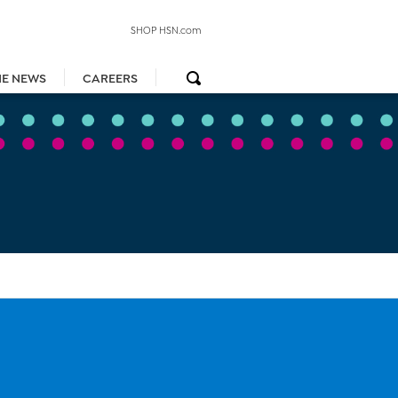
SHOP HSN.com
HE NEWS
CAREERS