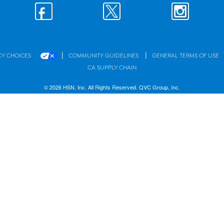
|
|
CY CHOICES
COMMUNITY GUIDELINES
GENERAL TERMS OF USE
CA SUPPLY CHAIN
© 2026 HSN, Inc. All Rights Reserved. QVC Group, Inc.