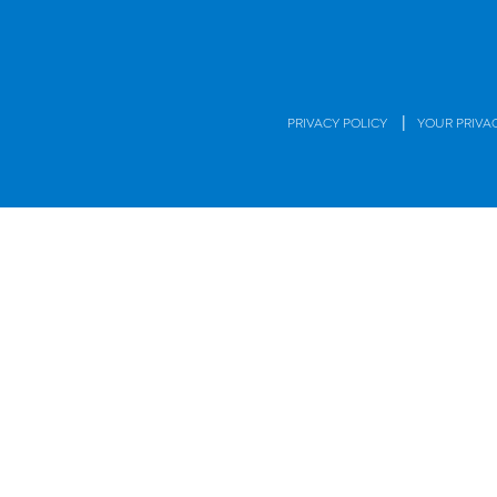
|
PRIVACY POLICY
YOUR PRIVA