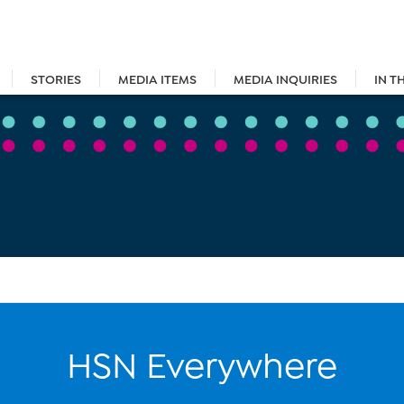
STORIES
MEDIA ITEMS
MEDIA INQUIRIES
IN T
HSN Everywhere