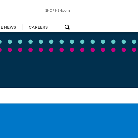
SHOP HSN.com
HE NEWS
CAREERS