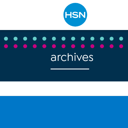
Type to search
archives