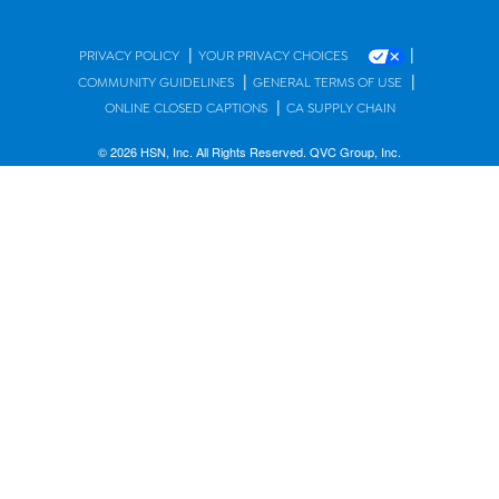
|
|
PRIVACY POLICY
YOUR PRIVACY CHOICES
|
|
COMMUNITY GUIDELINES
GENERAL TERMS OF USE
|
ONLINE CLOSED CAPTIONS
CA SUPPLY CHAIN
© 2026 HSN, Inc. All Rights Reserved. QVC Group, Inc.