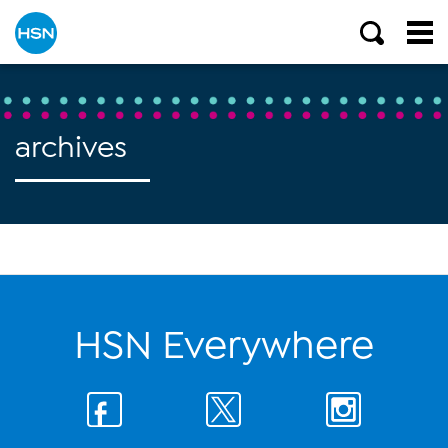
archives
HSN Everywhere