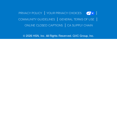
|
|
PRIVACY POLICY
YOUR PRIVACY CHOICES
|
|
COMMUNITY GUIDELINES
GENERAL TERMS OF USE
|
ONLINE CLOSED CAPTIONS
CA SUPPLY CHAIN
© 2026 HSN, Inc. All Rights Reserved. QVC Group, Inc.