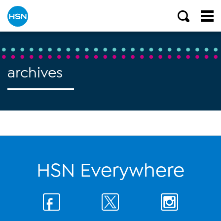
archives
HSN Everywhere