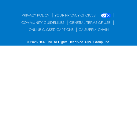
|
|
PRIVACY POLICY
YOUR PRIVACY CHOICES
|
|
COMMUNITY GUIDELINES
GENERAL TERMS OF USE
|
ONLINE CLOSED CAPTIONS
CA SUPPLY CHAIN
© 2026 HSN, Inc. All Rights Reserved. QVC Group, Inc.