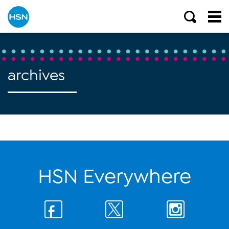
archives
HSN Everywhere