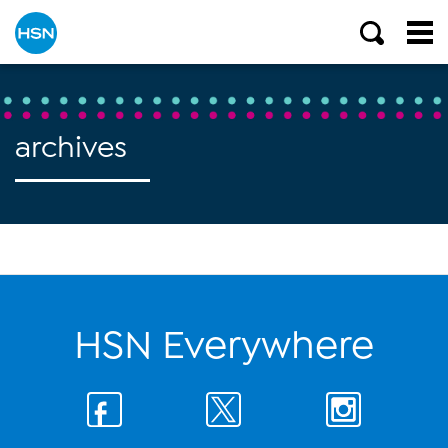
archives
HSN Everywhere