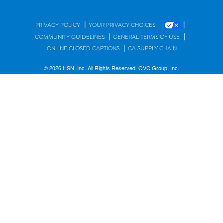
|
|
PRIVACY POLICY
YOUR PRIVACY CHOICES
|
|
COMMUNITY GUIDELINES
GENERAL TERMS OF USE
|
ONLINE CLOSED CAPTIONS
CA SUPPLY CHAIN
© 2026 HSN, Inc. All Rights Reserved. QVC Group, Inc.