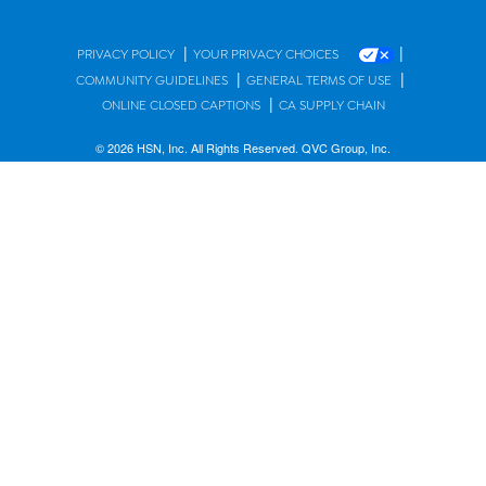
|
|
PRIVACY POLICY
YOUR PRIVACY CHOICES
|
|
COMMUNITY GUIDELINES
GENERAL TERMS OF USE
|
ONLINE CLOSED CAPTIONS
CA SUPPLY CHAIN
© 2026 HSN, Inc. All Rights Reserved. QVC Group, Inc.