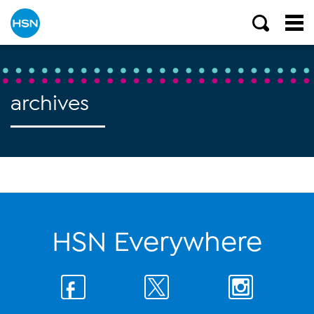
archives
HSN Everywhere