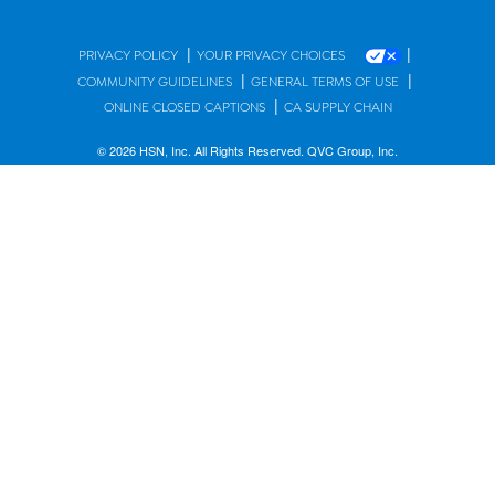
|
|
PRIVACY POLICY
YOUR PRIVACY CHOICES
|
|
COMMUNITY GUIDELINES
GENERAL TERMS OF USE
|
ONLINE CLOSED CAPTIONS
CA SUPPLY CHAIN
© 2026 HSN, Inc. All Rights Reserved. QVC Group, Inc.