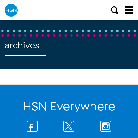
archives
HSN Everywhere