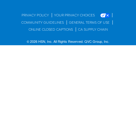
|
|
PRIVACY POLICY
YOUR PRIVACY CHOICES
|
|
COMMUNITY GUIDELINES
GENERAL TERMS OF USE
|
ONLINE CLOSED CAPTIONS
CA SUPPLY CHAIN
© 2026 HSN, Inc. All Rights Reserved. QVC Group, Inc.