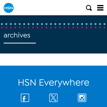
archives
HSN Everywhere