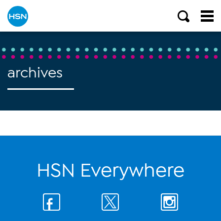
archives
HSN Everywhere