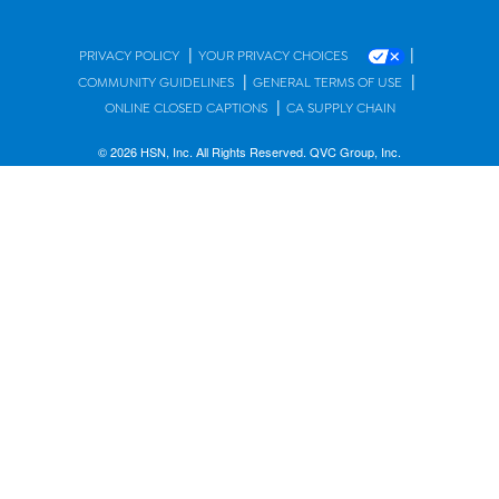
|
|
PRIVACY POLICY
YOUR PRIVACY CHOICES
|
|
COMMUNITY GUIDELINES
GENERAL TERMS OF USE
|
ONLINE CLOSED CAPTIONS
CA SUPPLY CHAIN
© 2026 HSN, Inc. All Rights Reserved. QVC Group, Inc.