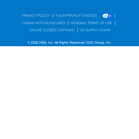
|
|
PRIVACY POLICY
YOUR PRIVACY CHOICES
|
|
COMMUNITY GUIDELINES
GENERAL TERMS OF USE
|
ONLINE CLOSED CAPTIONS
CA SUPPLY CHAIN
© 2026 HSN, Inc. All Rights Reserved. QVC Group, Inc.