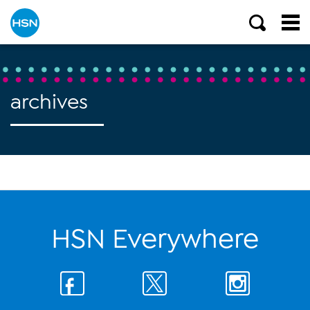
archives
HSN Everywhere