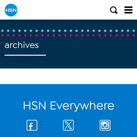
archives
HSN Everywhere