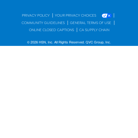
|
|
PRIVACY POLICY
YOUR PRIVACY CHOICES
|
|
COMMUNITY GUIDELINES
GENERAL TERMS OF USE
|
ONLINE CLOSED CAPTIONS
CA SUPPLY CHAIN
© 2026 HSN, Inc. All Rights Reserved. QVC Group, Inc.