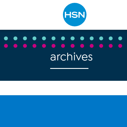
Type to search
archives