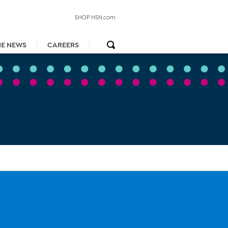
SHOP HSN.com
HE NEWS
CAREERS