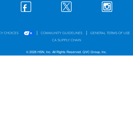
|
|
CY CHOICES
COMMUNITY GUIDELINES
GENERAL TERMS OF USE
CA SUPPLY CHAIN
© 2026 HSN, Inc. All Rights Reserved. QVC Group, Inc.