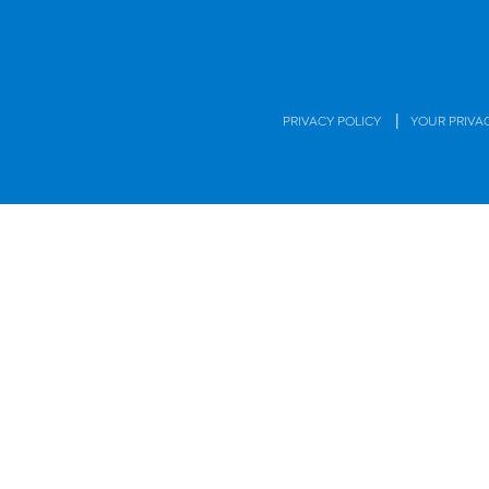
|
PRIVACY POLICY
YOUR PRIVA