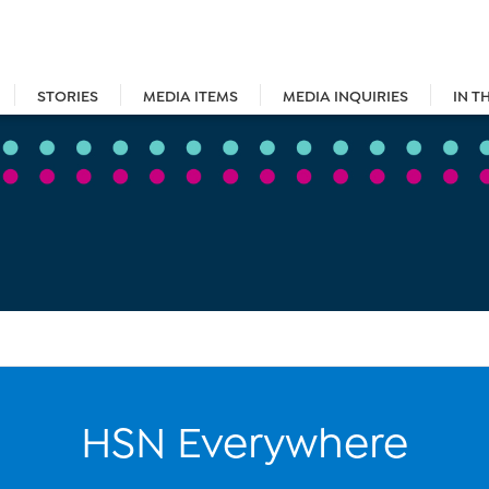
STORIES
MEDIA ITEMS
MEDIA INQUIRIES
IN T
HSN Everywhere