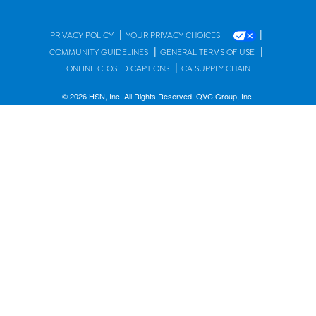
|
|
PRIVACY POLICY
YOUR PRIVACY CHOICES
|
|
COMMUNITY GUIDELINES
GENERAL TERMS OF USE
|
ONLINE CLOSED CAPTIONS
CA SUPPLY CHAIN
© 2026 HSN, Inc. All Rights Reserved. QVC Group, Inc.