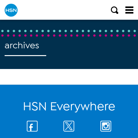
archives
HSN Everywhere