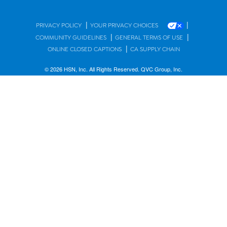
|
|
PRIVACY POLICY
YOUR PRIVACY CHOICES
|
|
COMMUNITY GUIDELINES
GENERAL TERMS OF USE
|
ONLINE CLOSED CAPTIONS
CA SUPPLY CHAIN
© 2026 HSN, Inc. All Rights Reserved. QVC Group, Inc.