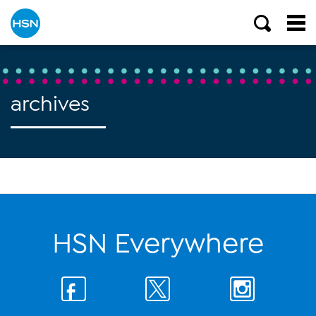
archives
HSN Everywhere