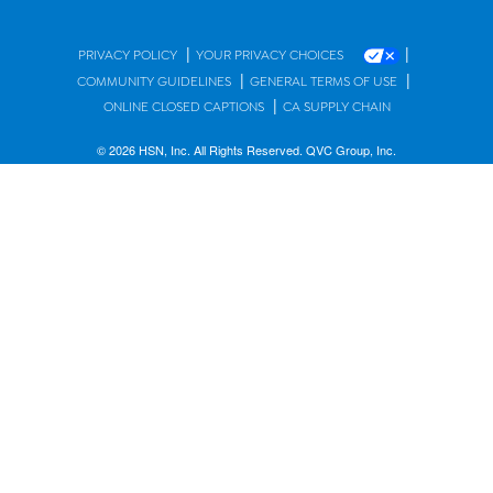
|
|
PRIVACY POLICY
YOUR PRIVACY CHOICES
|
|
COMMUNITY GUIDELINES
GENERAL TERMS OF USE
|
ONLINE CLOSED CAPTIONS
CA SUPPLY CHAIN
© 2026 HSN, Inc. All Rights Reserved. QVC Group, Inc.