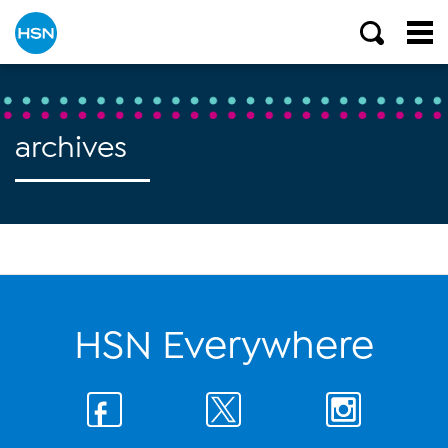
archives
HSN Everywhere