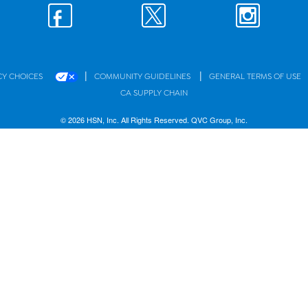
|
|
CY CHOICES
COMMUNITY GUIDELINES
GENERAL TERMS OF USE
CA SUPPLY CHAIN
© 2026 HSN, Inc. All Rights Reserved. QVC Group, Inc.