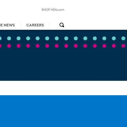
SHOP HSN.com
HE NEWS
CAREERS