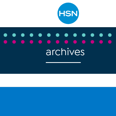
Type to search
archives