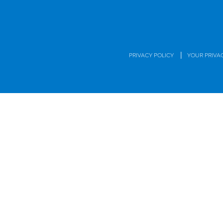
|
PRIVACY POLICY
YOUR PRIVA