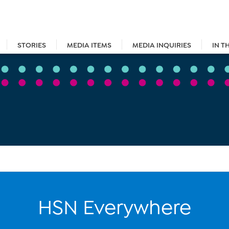
STORIES
MEDIA ITEMS
MEDIA INQUIRIES
IN T
HSN Everywhere