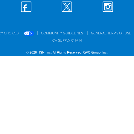
|
|
CY CHOICES
COMMUNITY GUIDELINES
GENERAL TERMS OF USE
CA SUPPLY CHAIN
© 2026 HSN, Inc. All Rights Reserved. QVC Group, Inc.