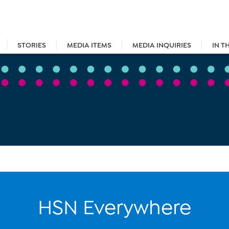
STORIES
MEDIA ITEMS
MEDIA INQUIRIES
IN T
HSN Everywhere