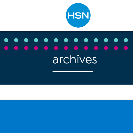
Type to search
archives