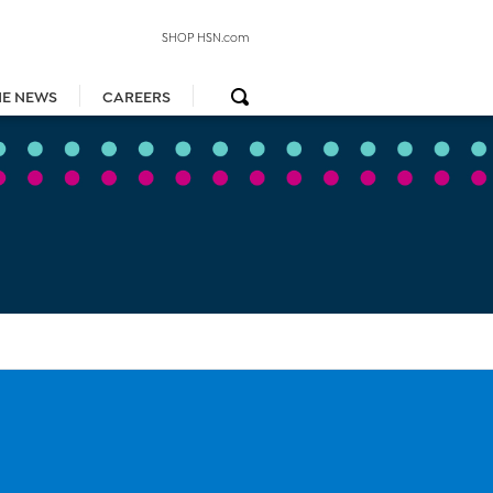
SHOP HSN.com
HE NEWS
CAREERS