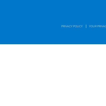
|
PRIVACY POLICY
YOUR PRIVA