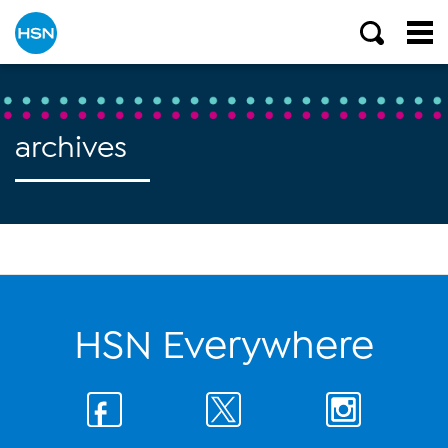
archives
HSN Everywhere