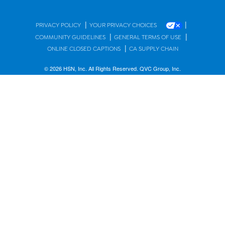
|
|
PRIVACY POLICY
YOUR PRIVACY CHOICES
|
|
COMMUNITY GUIDELINES
GENERAL TERMS OF USE
|
ONLINE CLOSED CAPTIONS
CA SUPPLY CHAIN
© 2026 HSN, Inc. All Rights Reserved. QVC Group, Inc.