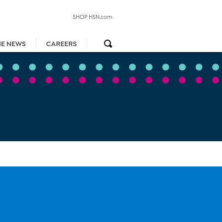
SHOP HSN.com
HE NEWS
CAREERS