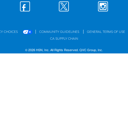
|
|
CY CHOICES
COMMUNITY GUIDELINES
GENERAL TERMS OF USE
CA SUPPLY CHAIN
© 2026 HSN, Inc. All Rights Reserved. QVC Group, Inc.