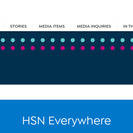
STORIES
MEDIA ITEMS
MEDIA INQUIRIES
IN T
HSN Everywhere