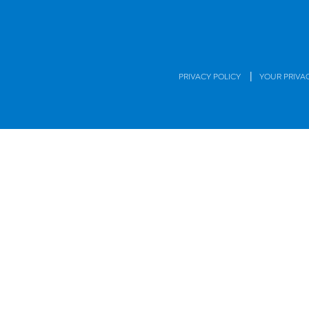
|
PRIVACY POLICY
YOUR PRIVA