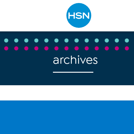
Type to search
archives