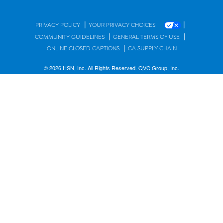
|
|
PRIVACY POLICY
YOUR PRIVACY CHOICES
|
|
COMMUNITY GUIDELINES
GENERAL TERMS OF USE
|
ONLINE CLOSED CAPTIONS
CA SUPPLY CHAIN
© 2026 HSN, Inc. All Rights Reserved. QVC Group, Inc.