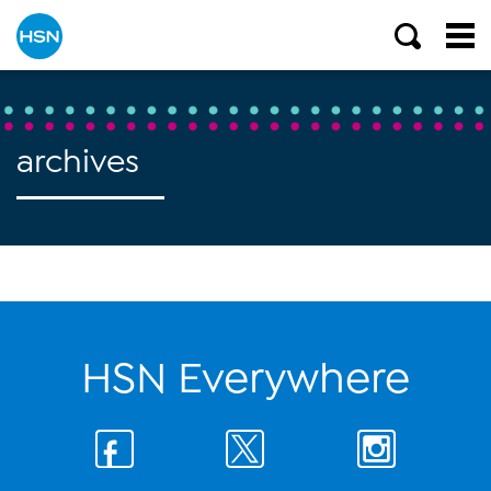
archives
HSN Everywhere