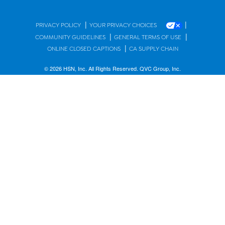
|
|
PRIVACY POLICY
YOUR PRIVACY CHOICES
|
|
COMMUNITY GUIDELINES
GENERAL TERMS OF USE
|
ONLINE CLOSED CAPTIONS
CA SUPPLY CHAIN
© 2026 HSN, Inc. All Rights Reserved. QVC Group, Inc.