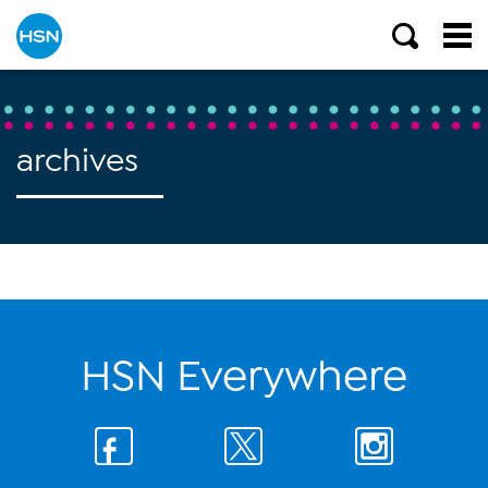
archives
HSN Everywhere