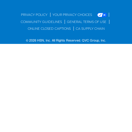
|
|
PRIVACY POLICY
YOUR PRIVACY CHOICES
|
|
COMMUNITY GUIDELINES
GENERAL TERMS OF USE
|
ONLINE CLOSED CAPTIONS
CA SUPPLY CHAIN
© 2026 HSN, Inc. All Rights Reserved. QVC Group, Inc.