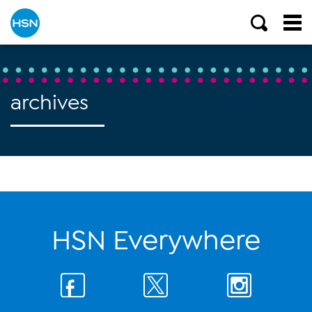
archives
HSN Everywhere