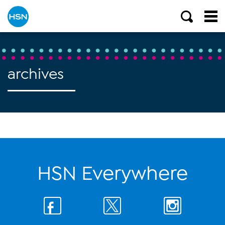
archives
HSN Everywhere