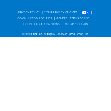
|
|
PRIVACY POLICY
YOUR PRIVACY CHOICES
|
|
COMMUNITY GUIDELINES
GENERAL TERMS OF USE
|
ONLINE CLOSED CAPTIONS
CA SUPPLY CHAIN
© 2026 HSN, Inc. All Rights Reserved. QVC Group, Inc.