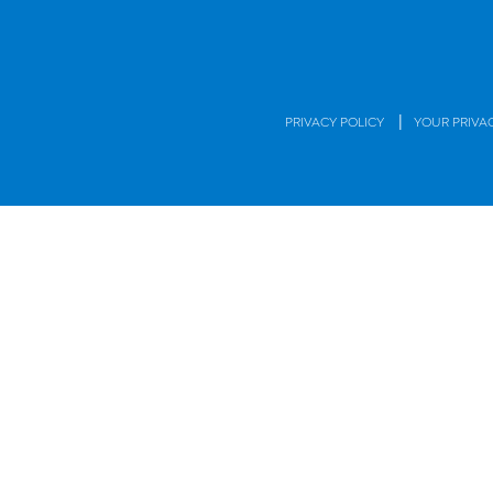
|
PRIVACY POLICY
YOUR PRIVA