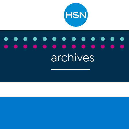
Type to search
archives