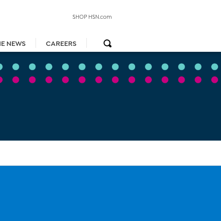
SHOP HSN.com
HE NEWS
CAREERS