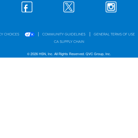
|
|
CY CHOICES
COMMUNITY GUIDELINES
GENERAL TERMS OF USE
CA SUPPLY CHAIN
© 2026 HSN, Inc. All Rights Reserved. QVC Group, Inc.