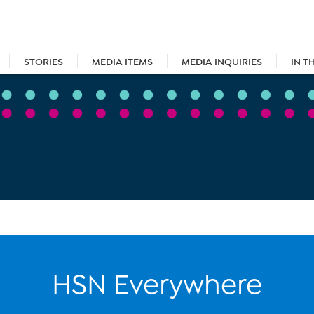
STORIES
MEDIA ITEMS
MEDIA INQUIRIES
IN T
HSN Everywhere