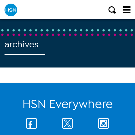
archives
HSN Everywhere