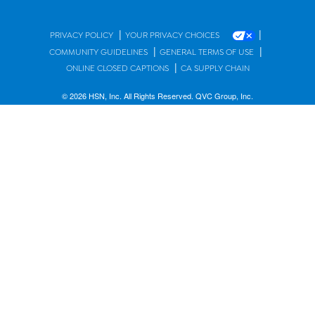
|
|
PRIVACY POLICY
YOUR PRIVACY CHOICES
|
|
COMMUNITY GUIDELINES
GENERAL TERMS OF USE
|
ONLINE CLOSED CAPTIONS
CA SUPPLY CHAIN
© 2026 HSN, Inc. All Rights Reserved. QVC Group, Inc.