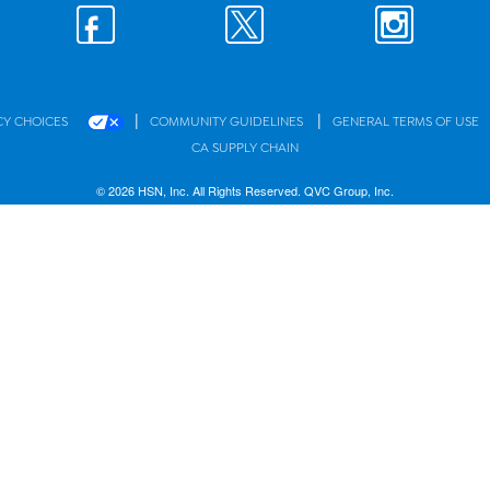
|
|
CY CHOICES
COMMUNITY GUIDELINES
GENERAL TERMS OF USE
CA SUPPLY CHAIN
© 2026 HSN, Inc. All Rights Reserved. QVC Group, Inc.