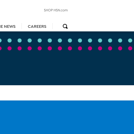
SHOP HSN.com
HE NEWS
CAREERS