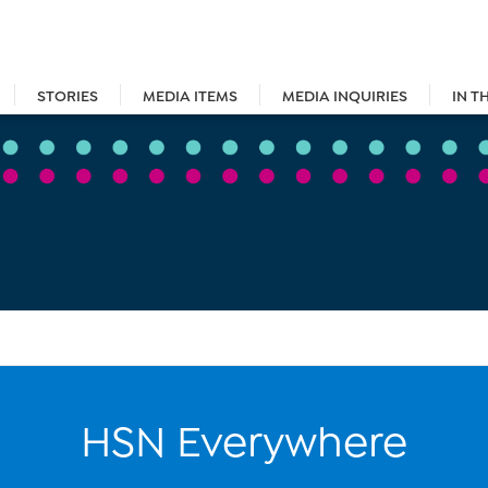
STORIES
MEDIA ITEMS
MEDIA INQUIRIES
IN T
HSN Everywhere