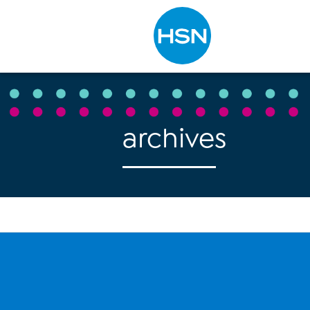
Type to search
archives