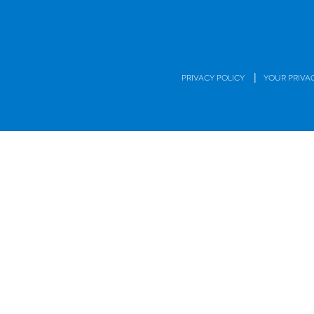
|
PRIVACY POLICY
YOUR PRIVA