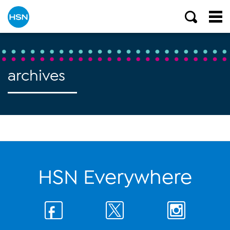
archives
HSN Everywhere