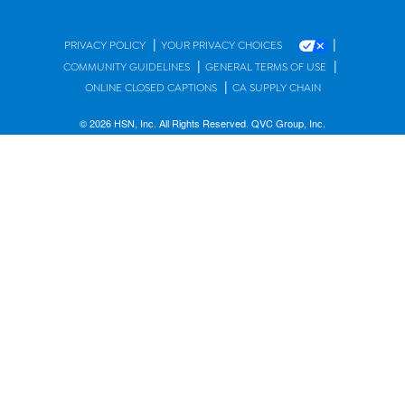
|
|
PRIVACY POLICY
YOUR PRIVACY CHOICES
|
|
COMMUNITY GUIDELINES
GENERAL TERMS OF USE
|
ONLINE CLOSED CAPTIONS
CA SUPPLY CHAIN
© 2026 HSN, Inc. All Rights Reserved. QVC Group, Inc.